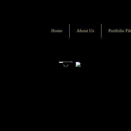
Home
About Us
Portfolio Fi