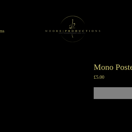
lms
Mono Poste
Price
£5.00