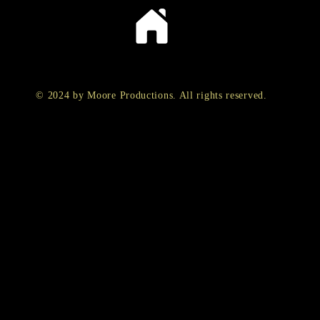
© 2024 by Moore Productions. All rights reserved.