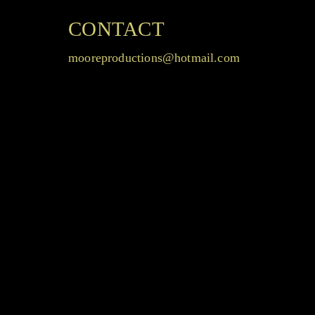
CONTACT
mooreproductions@hotmail.com