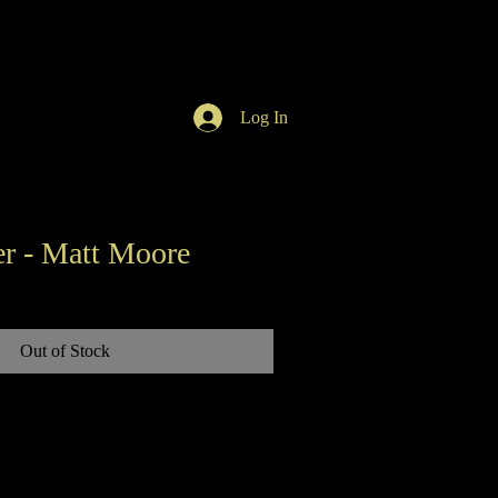
Log In
r - Matt Moore
Out of Stock