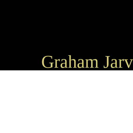
Graham Jarvi