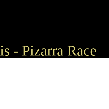
s - Pizarra Race