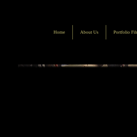
Home
About Us
Portfolio Fi