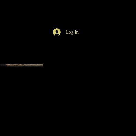
Log In